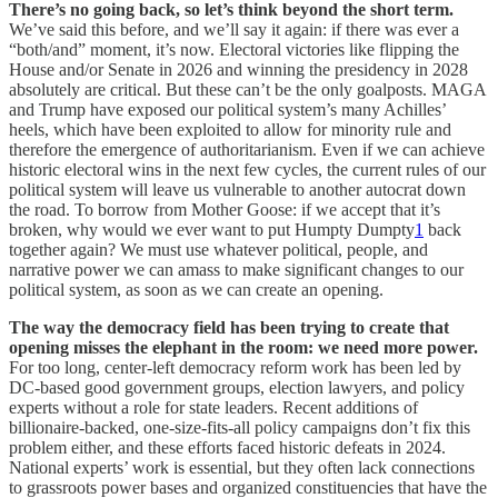
There’s no going back, so let’s think beyond the short term.
We’ve said this before, and we’ll say it again: if there was ever a
“both/and” moment, it’s now. Electoral victories like flipping the
House and/or Senate in 2026 and winning the presidency in 2028
absolutely are critical. But these can’t be the only goalposts. MAGA
and Trump have exposed our political system’s many Achilles’
heels, which have been exploited to allow for minority rule and
therefore the emergence of authoritarianism. Even if we can achieve
historic electoral wins in the next few cycles, the current rules of our
political system will leave us vulnerable to another autocrat down
the road. To borrow from Mother Goose: if we accept that it’s
broken, why would we ever want to put Humpty Dumpty
1
back
together again? We must use whatever political, people, and
narrative power we can amass to make significant changes to our
political system, as soon as we can create an opening.
The way the democracy field has been trying to create that
opening misses the elephant in the room: we need more power.
For too long, center-left democracy reform work has been led by
DC-based good government groups, election lawyers, and policy
experts without a role for state leaders. Recent additions of
billionaire-backed, one-size-fits-all policy campaigns don’t fix this
problem either, and these efforts faced historic defeats in 2024.
National experts’ work is essential, but they often lack connections
to grassroots power bases and organized constituencies that have the