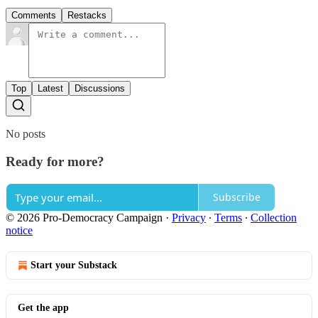
Comments
Restacks
Top
Latest
Discussions
No posts
Ready for more?
Subscribe
© 2026 Pro-Democracy Campaign
·
Privacy
∙
Terms
∙
Collection
notice
Start your Substack
Get the app