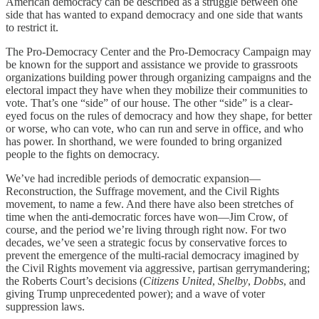
American democracy can be described as a struggle between one
side that has wanted to expand democracy and one side that wants
to restrict it.
The Pro-Democracy Center and the Pro-Democracy Campaign may
be known for the support and assistance we provide to grassroots
organizations building power through organizing campaigns and the
electoral impact they have when they mobilize their communities to
vote. That’s one “side” of our house. The other “side” is a clear-
eyed focus on the rules of democracy and how they shape, for better
or worse, who can vote, who can run and serve in office, and who
has power. In shorthand, we were founded to bring organized
people to the fights on democracy.
We’ve had incredible periods of democratic expansion—
Reconstruction, the Suffrage movement, and the Civil Rights
movement, to name a few. And there have also been stretches of
time when the anti-democratic forces have won—Jim Crow, of
course, and the period we’re living through right now. For two
decades, we’ve seen a strategic focus by conservative forces to
prevent the emergence of the multi-racial democracy imagined by
the Civil Rights movement via aggressive, partisan gerrymandering;
the Roberts Court’s decisions (
Citizens United
,
Shelby
,
Dobbs
, and
giving Trump unprecedented power); and a wave of voter
suppression laws.