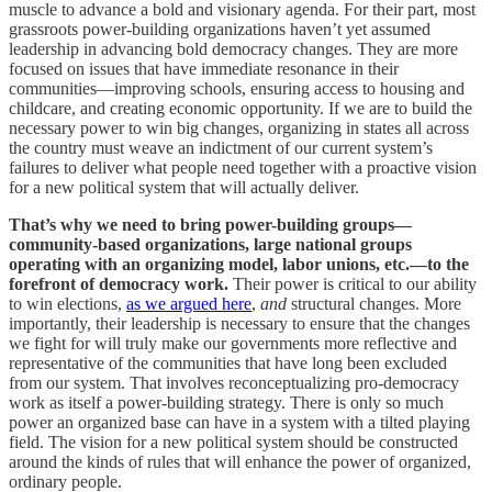
muscle to advance a bold and visionary agenda. For their part, most
grassroots power-building organizations haven’t yet assumed
leadership in advancing bold democracy changes. They are more
focused on issues that have immediate resonance in their
communities—improving schools, ensuring access to housing and
childcare, and creating economic opportunity. If we are to build the
necessary power to win big changes, organizing in states all across
the country must weave an indictment of our current system’s
failures to deliver what people need together with a proactive vision
for a new political system that will actually deliver.
That’s why we need to bring power-building groups—
community-based organizations, large national groups
operating with an organizing model, labor unions, etc.—to the
forefront of democracy work.
Their power is critical to our ability
to win elections,
as we argued here
,
and
structural changes. More
importantly, their leadership is necessary to ensure that the changes
we fight for will truly make our governments more reflective and
representative of the communities that have long been excluded
from our system. That involves reconceptualizing pro-democracy
work as itself a power-building strategy. There is only so much
power an organized base can have in a system with a tilted playing
field. The vision for a new political system should be constructed
around the kinds of rules that will enhance the power of organized,
ordinary people.