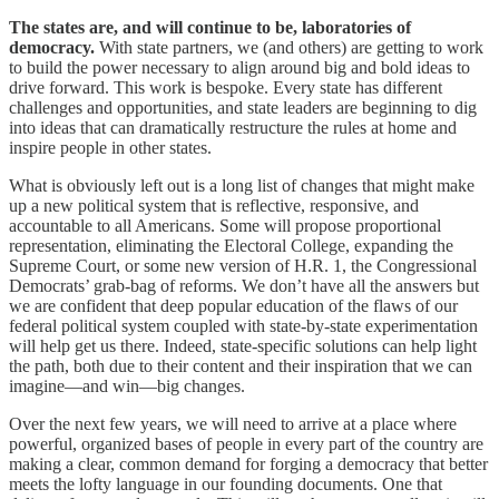
The states are, and will continue to be, laboratories of
democracy.
With state partners, we (and others) are getting to work
to build the power necessary to align around big and bold ideas to
drive forward. This work is bespoke. Every state has different
challenges and opportunities, and state leaders are beginning to dig
into ideas that can dramatically restructure the rules at home and
inspire people in other states.
What is obviously left out is a long list of changes that might make
up a new political system that is reflective, responsive, and
accountable to all Americans. Some will propose proportional
representation, eliminating the Electoral College, expanding the
Supreme Court, or some new version of H.R. 1, the Congressional
Democrats’ grab-bag of reforms. We don’t have all the answers but
we are confident that deep popular education of the flaws of our
federal political system coupled with state-by-state experimentation
will help get us there. Indeed, state-specific solutions can help light
the path, both due to their content and their inspiration that we can
imagine—and win—big changes.
Over the next few years, we will need to arrive at a place where
powerful, organized bases of people in every part of the country are
making a clear, common demand for forging a democracy that better
meets the lofty language in our founding documents. One that