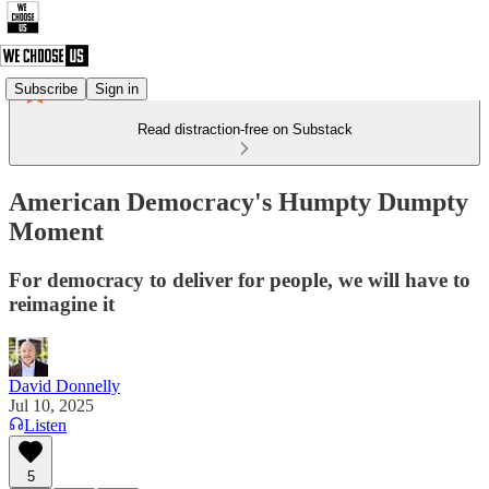
Subscribe
Sign in
Read distraction-free on Substack
American Democracy's Humpty Dumpty
Moment
For democracy to deliver for people, we will have to
reimagine it
David Donnelly
Jul 10, 2025
Listen
5