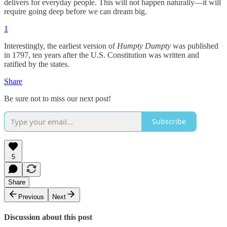
delivers for everyday people. This will not happen naturally—it will
require going deep before we can dream big.
1
Interestingly, the earliest version of
Humpty Dumpty
was published
in 1797, ten years after the U.S. Constitution was written and
ratified by the states.
Share
Be sure not to miss our next post!
Subscribe
5
Share
Previous
Next
Discussion about this post