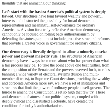
thoughts that are animating our thinking:
Let’s start with the basics: America’s political system is deeply
flawed.
Our structures have long favored wealthy and powerful
interests and obstructed the possibility for broad democratic
representation and meaningful self-governance for ordinary
Americans. A vision for a truly reflective American democracy
cannot only be focused on rolling back authoritarianism by
defending the
status quo
; it must include proactive structural reforms
that provide a greater voice in government for ordinary citizens.
Our democracy is literally designed to allow a minority to seize
power and prevent majority rule.
The structures of American
democracy have always been more about who has power than what
a fair process may be. To take the point above one beat further, from
the composition of the Senate and the powers reserved for it, to rules
banning a wide variety of electoral systems (fusion and multi-
member districts), to Supreme Court decisions providing the wealthy
and corporate America more say, we have a set of institutions and
structures that limit the power of ordinary people to self-govern. The
hurdle to amend the Constitution is set so high that few try. These
anti-democratic features of our political system, coupled with a
deeply cynical and dissatisfied electorate, have created the
conditions for today’s authoritarianism.