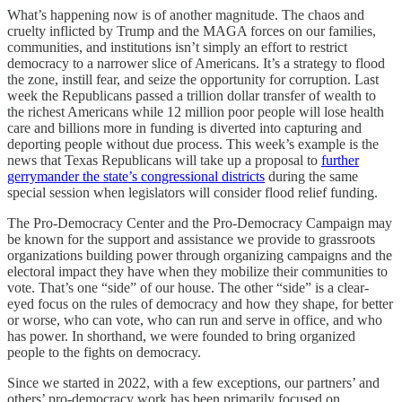
What’s happening now is of another magnitude. The chaos and
cruelty inflicted by Trump and the MAGA forces on our families,
communities, and institutions isn’t simply an effort to restrict
democracy to a narrower slice of Americans. It’s a strategy to flood
the zone, instill fear, and seize the opportunity for corruption. Last
week the Republicans passed a trillion dollar transfer of wealth to
the richest Americans while 12 million poor people will lose health
care and billions more in funding is diverted into capturing and
deporting people without due process. This week’s example is the
news that Texas Republicans will take up a proposal to
further
gerrymander the state’s congressional districts
during the same
special session when legislators will consider flood relief funding.
The Pro-Democracy Center and the Pro-Democracy Campaign may
be known for the support and assistance we provide to grassroots
organizations building power through organizing campaigns and the
electoral impact they have when they mobilize their communities to
vote. That’s one “side” of our house. The other “side” is a clear-
eyed focus on the rules of democracy and how they shape, for better
or worse, who can vote, who can run and serve in office, and who
has power. In shorthand, we were founded to bring organized
people to the fights on democracy.
Since we started in 2022, with a few exceptions, our partners’ and
others’ pro-democracy work has been primarily focused on