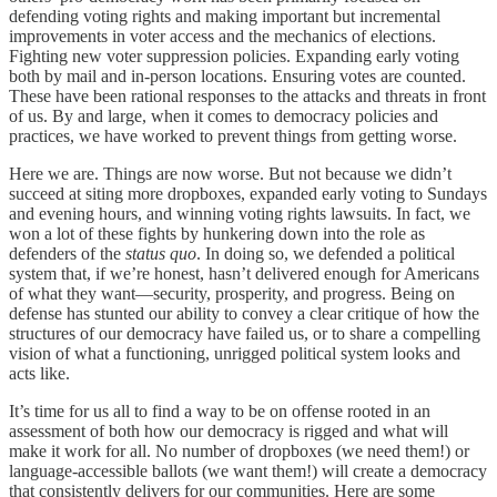
defending voting rights and making important but incremental
improvements in voter access and the mechanics of elections.
Fighting new voter suppression policies. Expanding early voting
both by mail and in-person locations. Ensuring votes are counted.
These have been rational responses to the attacks and threats in front
of us. By and large, when it comes to democracy policies and
practices, we have worked to prevent things from getting worse.
Here we are. Things are now worse. But not because we didn’t
succeed at siting more dropboxes, expanded early voting to Sundays
and evening hours, and winning voting rights lawsuits. In fact, we
won a lot of these fights by hunkering down into the role as
defenders of the
status quo
. In doing so, we defended a political
system that, if we’re honest, hasn’t delivered enough for Americans
of what they want—security, prosperity, and progress. Being on
defense has stunted our ability to convey a clear critique of how the
structures of our democracy have failed us, or to share a compelling
vision of what a functioning, unrigged political system looks and
acts like.
It’s time for us all to find a way to be on offense rooted in an
assessment of both how our democracy is rigged and what will
make it work for all. No number of dropboxes (we need them!) or
language-accessible ballots (we want them!) will create a democracy
that consistently delivers for our communities. Here are some