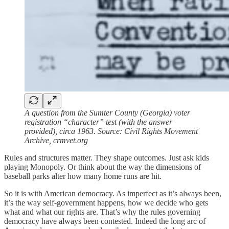
A question from the Sumter County (Georgia) voter
registration “character” test (with the answer
provided), circa 1963. Source: Civil Rights Movement
Archive, crmvet.org
Rules and structures matter. They shape outcomes. Just ask kids
playing Monopoly. Or think about the way the dimensions of
baseball parks alter how many home runs are hit.
So it is with American democracy. As imperfect as it’s always been,
it’s the way self-government happens, how we decide who gets
what and what our rights are. That’s why the rules governing
democracy have always been contested. Indeed the long arc of